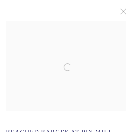
UK COAST
MANAGE COOKIES
Open a larger version of the follow
COPYRIGHT © 2026 MATTHEW ALEXANDER FINE
ART
SITE BY ARTLOGIC
MATTHEW ALEXANDER FINE ART. TEL: 07950 532
959 EMAIL: