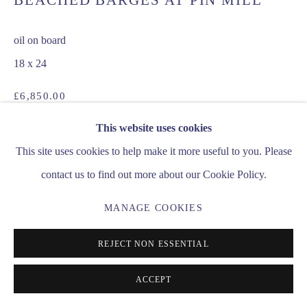
BEACHED BARGES AT PIN MILL
INFO@MATTHEWALEXANDERFINEART.CO.UK
oil on board
18 x 24
£6,850.00
This website uses cookies
ENQUIRE
This site uses cookies to help make it more useful to you. Please
contact us to find out more about our Cookie Policy.
SHARE
MANAGE COOKIES
REJECT NON ESSENTIAL
ACCEPT