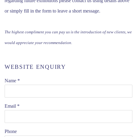
regarding future exhibitions please contact us using details above
or simply fill in the form to leave a short message.
The highest compliment you can pay us is the introduction of new clients, we
would appreciate your recommendation.
WEBSITE ENQUIRY
Name *
Email *
Phone