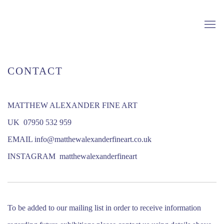
CONTACT
MATTHEW ALEXANDER FINE ART
UK 07950 532 959
EMAIL info@matthewalexanderfineart.co.uk
INSTAGRAM matthewalexanderfineart
To be added to our mailing list in order to receive information