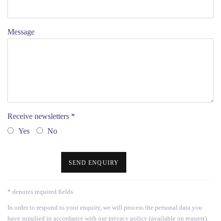
Message
Receive newsletters *
Yes
No
SEND ENQUIRY
* denotes required fields
In order to respond to your enquiry, we will process the personal data you
have supplied in accordance with our privacy policy (available on request).