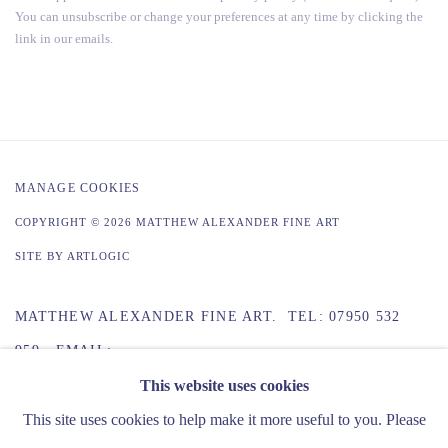
You can unsubscribe or change your preferences at any time by clicking the
link in our emails.
MANAGE COOKIES
COPYRIGHT © 2026 MATTHEW ALEXANDER FINE ART
SITE BY ARTLOGIC
MATTHEW ALEXANDER FINE ART. TEL: 07950 532
959 EMAIL:
INFO@MATTHEWALEXANDERFINEART.CO.UK
This website uses cookies
This site uses cookies to help make it more useful to you. Please