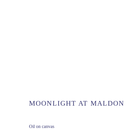
UK COAST
MANAGE COOKIES
COPYRIGHT © 2026 MATTHEW ALEXANDER FINE ART
SI
MOONLIGHT AT MALDON
Oil on canvas