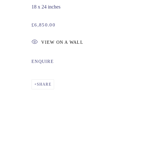
18 x 24 inches
£6,850.00
VIEW ON A WALL
ENQUIRE
SHARE